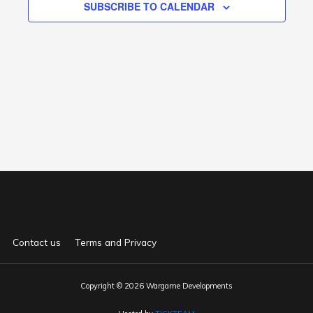
SUBSCRIBE TO CALENDAR
Contact us
Terms and Privacy
Copyright © 2026 Wargame Developments