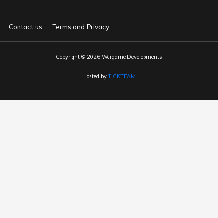
Contact us
Terms and Privacy
Copyright © 2026 Wargame Developments
Hosted by
TICKTEAM