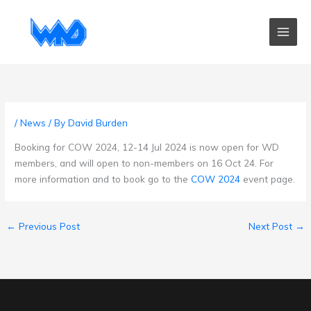
Skip
to
content
/
News
/ By
David Burden
Booking for COW 2024, 12-14 Jul 2024 is now open for WD
members, and will open to non-members on 16 Oct 24. For
more information and to book go to the
COW 2024
event page.
←
Previous Post
Next Post
→