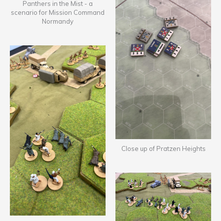
Panthers in the Mist - a
scenario for Mission Command
Normandy
Close up of Pratzen Heights