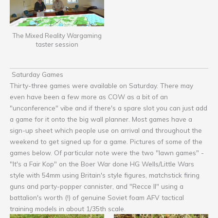
The Mixed Reality Wargaming
taster session
Saturday Games
Thirty-three games were available on Saturday. There may
even have been a few more as COW as a bit of an
"unconference" vibe and if there's a spare slot you can just add
a game for it onto the big wall planner. Most games have a
sign-up sheet which people use on arrival and throughout the
weekend to get signed up for a game. Pictures of some of the
games below. Of particular note were the two "lawn games" -
"It's a Fair Kop" on the Boer War done HG Wells/Little Wars
style with 54mm using Britain's style figures, matchstick firing
guns and party-popper cannister, and "Recce II" using a
battalion's worth (!) of genuine Soviet foam AFV tactical
training models in about 1/35th scale.