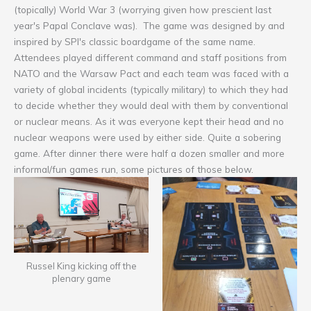
(topically) World War 3 (worrying given how prescient last
year's Papal Conclave was). The game was designed by and
inspired by SPI's classic boardgame of the same name.
Attendees played different command and staff positions from
NATO and the Warsaw Pact and each team was faced with a
variety of global incidents (typically military) to which they had
to decide whether they would deal with them by conventional
or nuclear means. As it was everyone kept their head and no
nuclear weapons were used by either side. Quite a sobering
game. After dinner there were half a dozen smaller and more
informal/fun games run, some pictures of those below.
Russel King kicking off the
plenary game