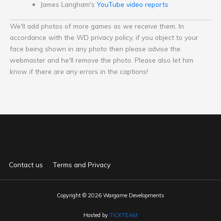
James Langham's
YouTube video reports
We'll add photos of more games as we receive them. In
accordance with the WD privacy policy, if you object to your
face being shown in any photo then please advise the
webmaster and he'll remove the photo. Please also let him
know if there are any errors in the captions!
Contact us
Terms and Privacy
Copyright © 2026 Wargame Developments
Hosted by
TICKTEAM