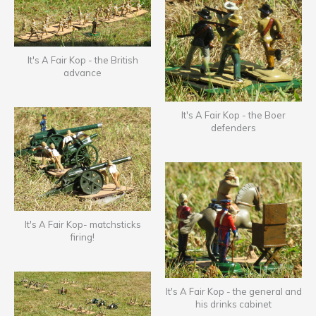
It's A Fair Kop - the British
advance
It's A Fair Kop - the Boer
defenders
It's A Fair Kop- matchsticks
firing!
It's A Fair Kop - the general and
his drinks cabinet