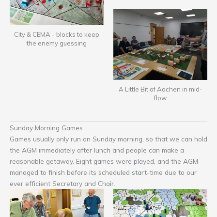
City & CEMA - blocks to keep
the enemy guessing
A Little Bit of Aachen in mid-
flow
Sunday Morning Games
Games usually only run on Sunday morning, so that we can hold
the AGM immediately after lunch and people can make a
reasonable getaway. Eight games were played, and the AGM
managed to finish before its scheduled start-time due to our
ever efficient Secretary and Chair.