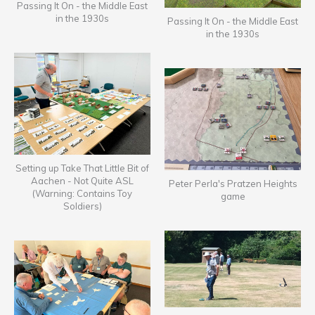
Passing It On - the Middle East
in the 1930s
Passing It On - the Middle East
in the 1930s
Setting up Take That Little Bit of
Aachen - Not Quite ASL
Peter Perla's Pratzen Heights
(Warning: Contains Toy
game
Soldiers)