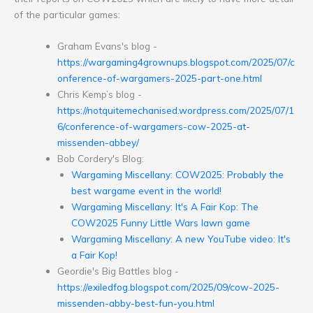
of the particular games:
Graham Evans's blog -
https://wargaming4grownups.blogspot.com/2025/07/c
onference-of-wargamers-2025-part-one.html
Chris Kemp’s blog -
https://notquitemechanised.wordpress.com/2025/07/1
6/conference-of-wargamers-cow-2025-at-
missenden-abbey/
Bob Cordery's Blog:
Wargaming Miscellany: COW2025: Probably the
best wargame event in the world!
Wargaming Miscellany: It's A Fair Kop: The
COW2025 Funny Little Wars lawn game
Wargaming Miscellany: A new YouTube video: It's
a Fair Kop!
Geordie's Big Battles blog -
https://exiledfog.blogspot.com/2025/09/cow-2025-
missenden-abby-best-fun-you.html