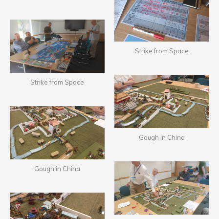
Strike from Space
Strike from Space
Gough in China
Gough in China