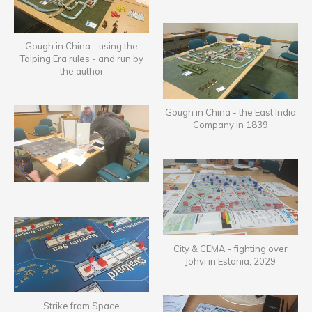
Gough in China - using the
Taiping Era rules - and run by
the author
Gough in China - the East India
Company in 1839
City & CEMA - fighting over
Johvi in Estonia, 2029
Strike from Space