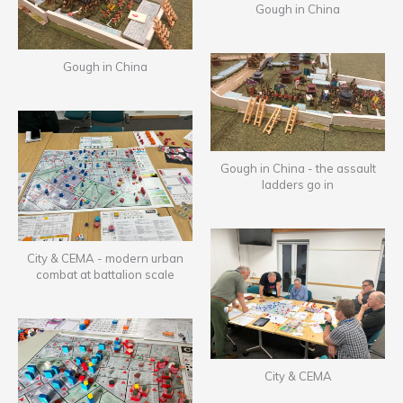
Gough in China
Gough in China
Gough in China - the assault
ladders go in
City & CEMA - modern urban
combat at battalion scale
City & CEMA