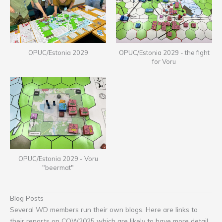
OPUC/Estonia 2029
OPUC/Estonia 2029 - the fight
for Voru
OPUC/Estonia 2029 - Voru
"beermat"
Blog Posts
Several WD members run their own blogs. Here are links to
their reports on COW2025 which are likely to have more detail