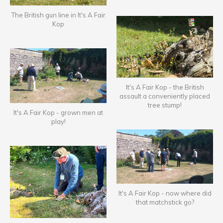
The British gun line in It's A Fair
Kop
It's A Fair Kop - the British
assault a conveniently placed
tree stump!
It's A Fair Kop - grown men at
play!
It's A Fair Kop - now where did
that matchstick go?