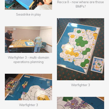
Recce II - now where are those
BMPs?
Seastrike in play
Warfighter 3 - multi-domain
operations planning
Warfighter 3
Warfighter 3