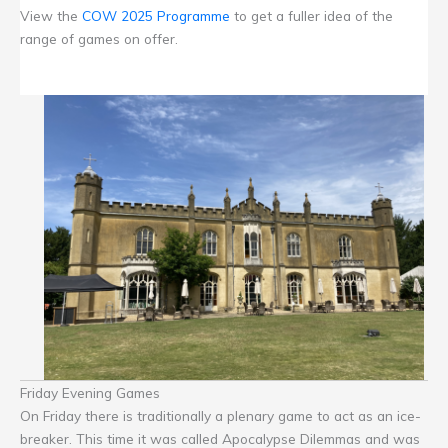
View the
COW 2025 Programme
to get a fuller idea of the
range of games on offer.
Friday Evening Games
On Friday there is traditionally a plenary game to act as an ice-
breaker. This time it was called Apocalypse Dilemmas and was