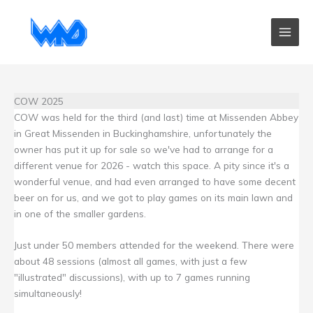
Skip
to
content
COW 2025
COW was held for the third (and last) time at Missenden Abbey
in Great Missenden in Buckinghamshire, unfortunately the
owner has put it up for sale so we've had to arrange for a
different venue for 2026 - watch this space. A pity since it's a
wonderful venue, and had even arranged to have some decent
beer on for us, and we got to play games on its main lawn and
in one of the smaller gardens.
Just under 50 members attended for the weekend. There were
about 48 sessions (almost all games, with just a few
"illustrated" discussions), with up to 7 games running
simultaneously!