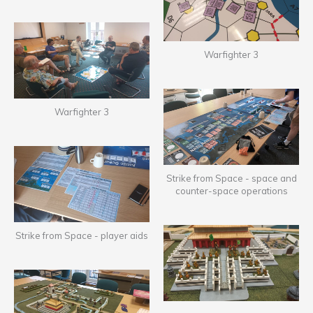
Warfighter 3
Warfighter 3
Strike from Space - space and
counter-space operations
Strike from Space - player aids