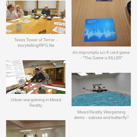
Texas Tower of Terror -
storytelling/RPG lite
An impromptu sci-fi card game
- "The Game is KILLER"
Urban wargaming in Mixed
Reality
Mixed Reality Wargaming
demo - subsea and butterfly?