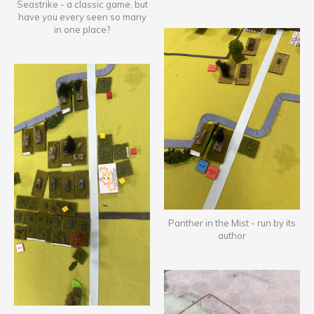
Seastrike - a classic game, but
have you every seen so many
in one place?
Panther in the Mist - run by its
author