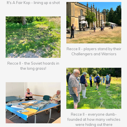
It's A Fair Kop - lining up a shot
Recce II - players stand by their
Challengers and Warriors
Recce II - the Soviet hoards in
the long grass!
Recce II - everyone dumb-
founded at how many vehicles
were hiding out there